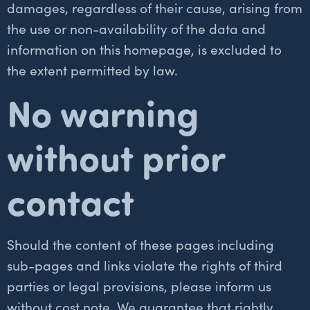
damages, regardless of their cause, arising from
the use or non-availability of the data and
information on this homepage, is excluded to
the extent permitted by law.
No warning
without prior
contact
Should the content of these pages including
sub-pages and links violate the rights of third
parties or legal provisions, please inform us
without cost note. We guarantee that rightly