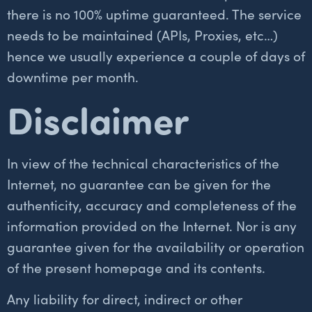
there is no 100% uptime guaranteed. The service
needs to be maintained (APIs, Proxies, etc…)
hence we usually experience a couple of days of
downtime per month.
Disclaimer
In view of the technical characteristics of the
Internet, no guarantee can be given for the
authenticity, accuracy and completeness of the
information provided on the Internet. Nor is any
guarantee given for the availability or operation
of the present homepage and its contents.
Any liability for direct, indirect or other