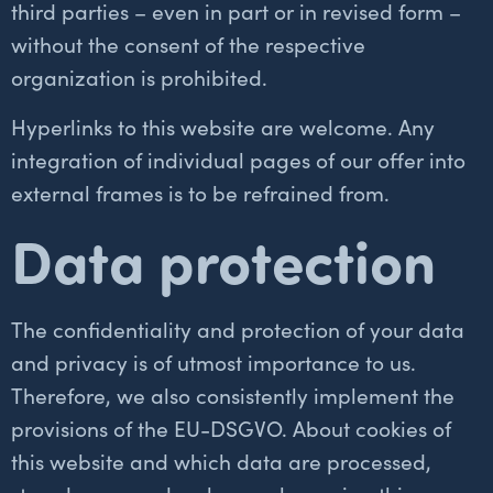
third parties – even in part or in revised form –
without the consent of the respective
organization is prohibited.
Hyperlinks to this website are welcome. Any
integration of individual pages of our offer into
external frames is to be refrained from.
Data protection
The confidentiality and protection of your data
and privacy is of utmost importance to us.
Italian
Therefore, we also consistently implement the
French
provisions of the EU-DSGVO. About cookies of
Russian
this website and which data are processed,
Portuguese