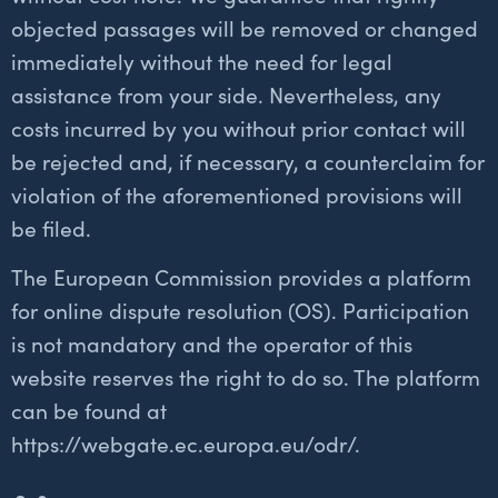
objected passages will be removed or changed
immediately without the need for legal
assistance from your side. Nevertheless, any
costs incurred by you without prior contact will
be rejected and, if necessary, a counterclaim for
violation of the aforementioned provisions will
be filed.
The European Commission provides a platform
for online dispute resolution (OS). Participation
is not mandatory and the operator of this
website reserves the right to do so. The platform
can be found at
https://webgate.ec.europa.eu/odr/.