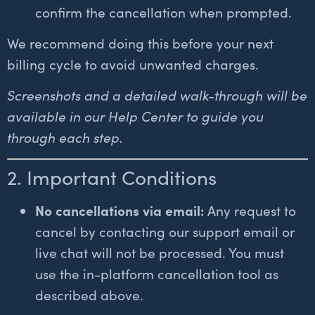
confirm the cancellation when prompted.
We recommend doing this before your next
billing cycle to avoid unwanted charges.
Screenshots and a detailed walk-through will be
available in our Help Center to guide you
through each step.
2. Important Conditions
No cancellations via email:
Any request to
cancel by contacting our support email or
live chat will not be processed. You must
use the in-platform cancellation tool as
described above.