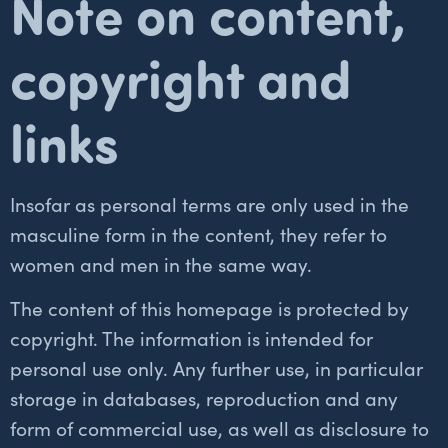
Note on content,
copyright and
links
Insofar as personal terms are only used in the
masculine form in the content, they refer to
women and men in the same way.
The content of this homepage is protected by
copyright. The information is intended for
personal use only. Any further use, in particular
storage in databases, reproduction and any
form of commercial use, as well as disclosure to