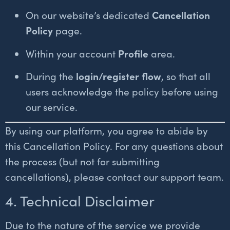
On our website’s dedicated
Cancellation
Policy
page.
Within your account
Profile
area.
During the
login/register flow
, so that all
users acknowledge the policy before using
our service.
By using our platform, you agree to abide by
this Cancellation Policy. For any questions about
the process (but not for submitting
cancellations), please contact our support team.
4. Technical Disclaimer
Due to the nature of the service we provide