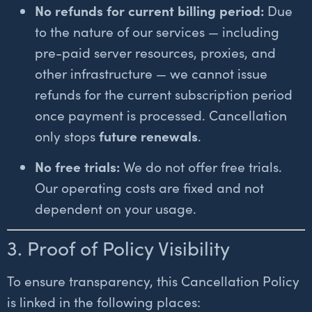
No refunds for current billing period:
Due
to the nature of our services — including
pre-paid server resources, proxies, and
other infrastructure — we cannot issue
refunds for the current subscription period
once payment is processed. Cancellation
only stops
future renewals
.
No free trials:
We do not offer free trials.
Our operating costs are fixed and not
dependent on your usage.
3. Proof of Policy Visibility
To ensure transparency, this Cancellation Policy
is linked in the following places: