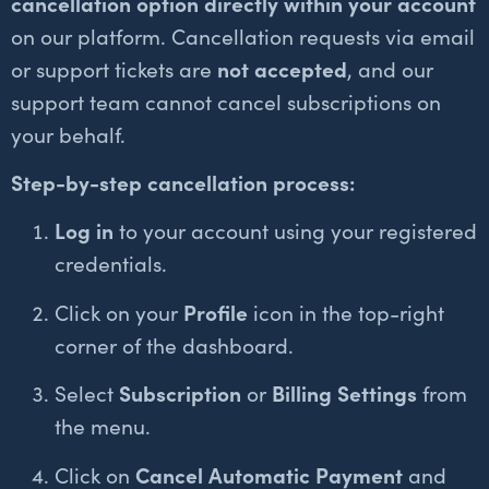
cancellation option directly within your account
on our platform. Cancellation requests via email
or support tickets are
not accepted
, and our
support team cannot cancel subscriptions on
your behalf.
Step-by-step cancellation process:
Log in
to your account using your registered
credentials.
Click on your
Profile
icon in the top-right
corner of the dashboard.
Select
Subscription
or
Billing Settings
from
the menu.
Click on
Cancel Automatic Payment
and