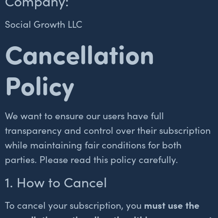
Company:
Social Growth LLC
Cancellation
Policy
We want to ensure our users have full
transparency and control over their subscription
while maintaining fair conditions for both
parties. Please read this policy carefully.
1. How to Cancel
To cancel your subscription, you
must use the