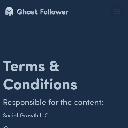
Terms &
Conditions
Responsible for the content:
Social Growth LLC